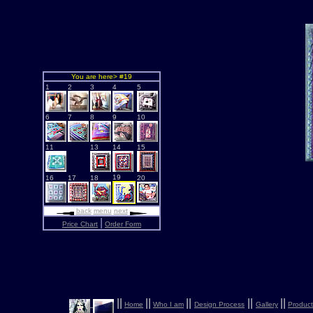
You are here> #19
1
2
3
4
5
6
7
8
9
10
11
13
14
15
19
16
17
18
20
back
menu
next
|
Price Chart
Order Form
|
|
|
|
|
|
|
|
|
|
Home
Who I am
Design Process
Gallery
Product