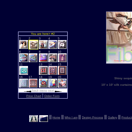
You are here> #2
2
1
3
4
5
6
7
8
9
10
11
13
14
15
16
17
18
19
20
Shiny sequin
10' x 10' silk curta
back
menu
next
|
Price Chart
Order Form
|
|
|
|
|
|
|
|
|
|
Home
Who I am
Design Process
Gallery
Product