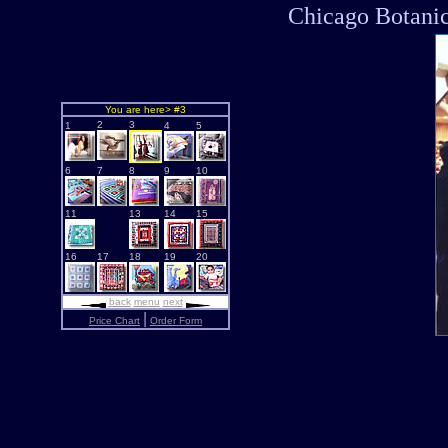
Chicago Botanic
You are here> #3
2
3
1
4
5
6
7
8
9
10
11
13
14
15
16
17
18
19
20
back
menu
next
|
Price Chart
Order Form