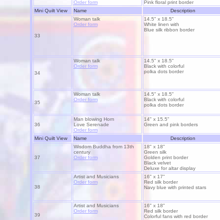
Order form
Pink floral print border
Mini Quilt View
Name
Description
Woman talk
14.5" x 18.5"
Order form
White linen with
Blue silk ribbon border
33
Woman talk
14.5" x 18.5"
Order form
Black with colorful
polka dots border
34
Woman talk
14.5" x 18.5"
Order form
Black with colorful
35
polka dots border
Man blowing Horn
14" x 15.5"
36
Love Serenade
Green and pink borders
Order form
Mini Quilt View
Name
Description
Wisdom Buddha from 13th
18" x 18"
century
Green silk
37
Order form
Golden print border
Black velvet
Deluxe for altar display
Artist and Musicians
16" x 17"
Order form
Red silk border
38
Navy blue with printed stars
Artist and Musicians
16" x 18"
Order form
Red silk border
39
Colorful fans with red border