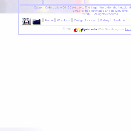
Custom Orders allow 60–90 (+) days.
The larger the order, the heavier t
Email for free estimates and delivery time.
© 2002–All rights reserved.
|
|
|
|
|
|
|
|
|
|
|
|
Home
Who I am
Design Process
Gallery
Products
L
©
2002
ultimedia
Web Site designs –
Lega