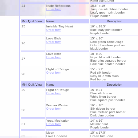
Hand signatured
24
Nude Reflections
16.5" x 19"
Order form
Turquois silk ribbon border
Leafy green print border
Purple border
Mini Quilt View
Name
Description
25
Invisible Tiny Heart
16" x 18.5"
Order form
Blue leafy print border
Purple border
Love Birds
15" x 16"
Order form
Dark green camouflage
26
Colorful rainbow print on
black border
Love Birds
18" x 20"
Order form
Royal blue silk border
27
Blue print squares border
Dark blue printed border
Flight of Refuge
15" x 21"
Order form
Red silk border
28
Navy blue with stars
Red border
Mini Quilt View
Name
Description
29
Flight of Refuge
15" x 21"
Order form
Blue silk border
White linen border
Blue square print border
Woman Warrior
16" x 18"
Order form
Silk ribbon border
3
0
Blue metallic print border
Dark blue border
Yoga Meditation
14" x 16"
3
1
Order form
Metallic print
Purple border
Moon
15" x 17.5"
32
Love Goddess
Green turquoise