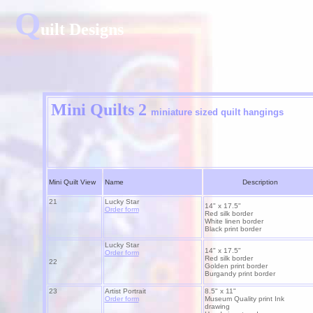
Q
uilt Designs
Mini Quilts 2
miniature
sized quilt hangings
Mini Quilt View
Name
Description
21
Lucky Star
14" x 17.5"
Order form
Red silk border
White linen border
Black print border
Lucky Star
14" x 17.5"
Order form
Red silk border
22
Golden print border
Burgandy print border
23
Artist Portrait
8.5" x 11"
Order form
Museum Quality print Ink
drawing